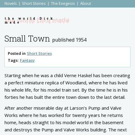
Novels
Short Stories
The Exegesis
About
the world Dick
made
Small Town
published 1954
Posted in
Short Stories
Tags:
Fantasy
Starting when he was a child Verne Haskel has been creating
a perfect miniature replica of Woodland, where he has lived
his whole life, for his model train set. By the time he is in his
forties he has built the entire town down to the last detail.
After another miserable day at Larson’s Pump and Valve
Works where he has worked for twenty years he returns
home, heads straight to his model world in the basement
and destroys the Pump and Valve Works building. The next