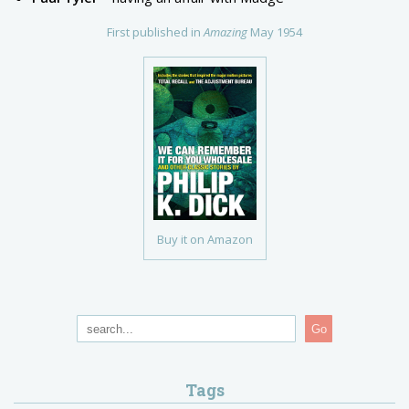
First published in
Amazing
May 1954
Buy it on Amazon
Go
Tags