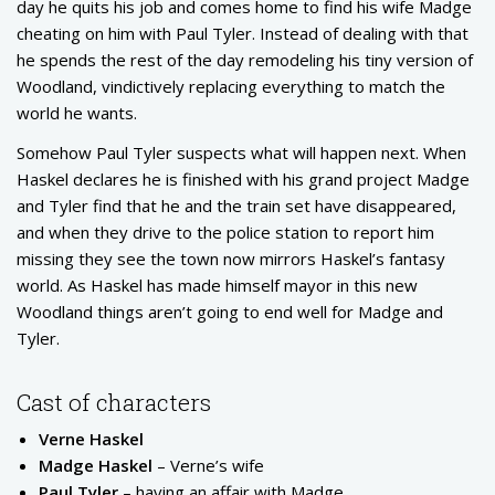
day he quits his job and comes home to find his wife Madge
cheating on him with Paul Tyler. Instead of dealing with that
he spends the rest of the day remodeling his tiny version of
Woodland, vindictively replacing everything to match the
world he wants.
Somehow Paul Tyler suspects what will happen next. When
Haskel declares he is finished with his grand project Madge
and Tyler find that he and the train set have disappeared,
and when they drive to the police station to report him
missing they see the town now mirrors Haskel’s fantasy
world. As Haskel has made himself mayor in this new
Woodland things aren’t going to end well for Madge and
Tyler.
Cast of characters
Verne Haskel
Madge Haskel
– Verne’s wife
Paul Tyler
– having an affair with Madge