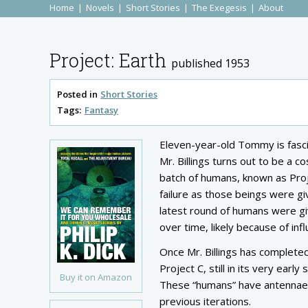
Home
Novels
Short Stories
The Exegesis
About
Project: Earth
published 1953
Posted in
Short Stories
Tags:
Fantasy
Eleven-year-old Tommy is fascin
Mr. Billings turns out to be a 
batch of humans, known as Proje
failure as those beings were g
latest round of humans were gi
over time, likely because of in
Once Mr. Billings has completed
Project C, still in its very earl
Buy it on Amazon
These “humans” have antennae a
previous iterations.