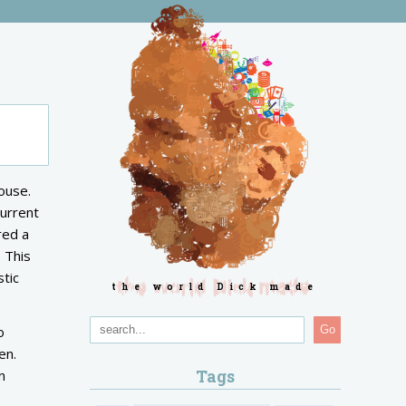
ouse.
current
red a
 This
stic
the world Dick made
o
Go
en.
Tags
n