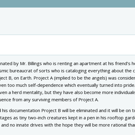
ated by Mr. Billings who is renting an apartment at his friend’s h
cosmic bureaucrat of sorts who is cataloging everything about the 
ct B, on Earth. Project A (implied to be the angels) was conside
iven too much self-dependence which eventually turned into pride.
ven a herd mentality, but they have also become more individuali
fluence from any surviving members of Project A.
 his documentation Project B will be eliminated and it will be on t
y stages as tiny two-inch creatures kept in a pen in his rooftop gard
nd no innate drives with the hope they will be more rational tha