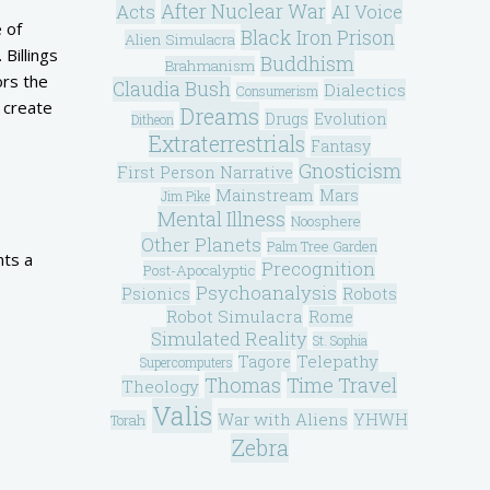
After Nuclear War
Acts
AI Voice
 of
Black Iron Prison
Alien Simulacra
Billings
Buddhism
Brahmanism
ors the
Claudia Bush
Dialectics
Consumerism
o create
Dreams
Drugs
Evolution
Ditheon
Extraterrestrials
Fantasy
Gnosticism
First Person Narrative
Mainstream
Mars
Jim Pike
Mental Illness
Noosphere
Other Planets
Palm Tree Garden
nts a
Precognition
Post-Apocalyptic
Psychoanalysis
Psionics
Robots
Robot Simulacra
Rome
Simulated Reality
St. Sophia
Telepathy
Tagore
Supercomputers
Thomas
Time Travel
Theology
Valis
War with Aliens
YHWH
Torah
Zebra