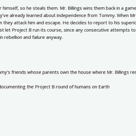
himself, so he steals them. Mr. Billings wins them back in a game
they’ve already learned about independence from Tommy. When Mr. 
en they attack him and escape. He decides to report to his superi
ust let Project B run its course, since any consecutive attempts t
in rebellion and failure anyway.
y’s friends whose parents own the house where Mr. Billings re
 documenting the Project B round of humans on Earth