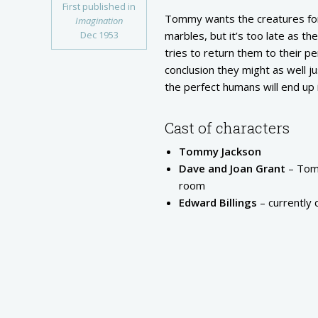
First published in
Tommy wants the creatures for 
Imagination
Dec 1953
marbles, but it’s too late as 
tries to return them to their p
conclusion they might as well j
the perfect humans will end up 
Cast of characters
Tommy Jackson
Dave and Joan Grant
– Tomm
room
Edward Billings
– currently