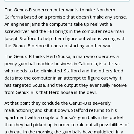
The Genux-B supercomputer wants to nuke Northern
California based on a premise that doesn’t make any sense.
An engineer jams the computer’s take up reel with a
screwdriver and the FBI brings in the computer repairman
Joseph Stafford to help them figure out what is wrong with
the Genux-B before it ends up starting another war.
The Genux-B thinks Herb Sousa, a man who operates a
penny gum ball machine business in California, is a threat
who needs to be eliminated. Stafford and the others feed
data into the computer in an attempt to figure out why it
has targeted Sousa, and the output they eventually receive
from Genux-B is that Herb Sousa is the devil.
At that point they conclude the Genux-B is severely
malfunctioning and shut it down. Stafford returns to his
apartment with a couple of Sousa’s gum balls in his pocket
that they had picked up in order to rule out all possibilities of
a threat. In the morning the gum balls have multiplied. In a