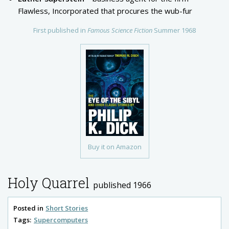
Flawless, Incorporated that procures the wub-fur
First published in
Famous Science Fiction
Summer 1968
Buy it on Amazon
Holy Quarrel
published 1966
Posted in
Short Stories
Tags:
Supercomputers