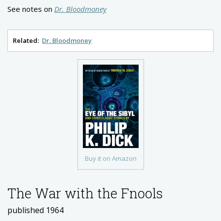
See notes on
Dr. Bloodmoney
Related:
Dr. Bloodmoney
Buy it on Amazon
The War with the Fnools
published 1964