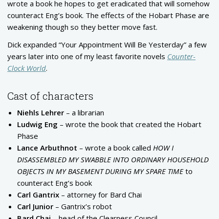
wrote a book he hopes to get eradicated that will somehow
counteract Eng’s book. The effects of the Hobart Phase are
weakening though so they better move fast.
Dick expanded “Your Appointment Will Be Yesterday” a few
years later into one of my least favorite novels
Counter-
Clock World
.
Cast of characters
Niehls Lehrer
– a librarian
Ludwig Eng
– wrote the book that created the Hobart
Phase
Lance Arbuthnot
– wrote a book called
HOW I
DISASSEMBLED MY SWABBLE INTO ORDINARY HOUSEHOLD
OBJECTS IN MY BASEMENT DURING MY SPARE TIME
to
counteract Eng’s book
Carl Gantrix
– attorney for Bard Chai
Carl Junior
– Gantrix’s robot
Bard Chai
– head of the Clearness Council