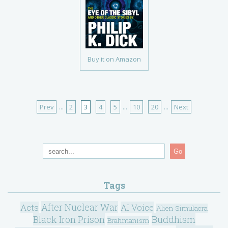
Buy it on Amazon
Prev
...
2
3
4
5
...
10
20
...
Next
Go
Tags
After Nuclear War
Acts
AI Voice
Alien Simulacra
Black Iron Prison
Buddhism
Brahmanism