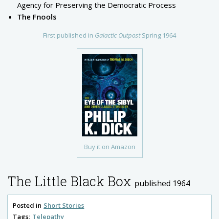
Agency for Preserving the Democratic Process
The Fnools
First published in
Galactic Outpost
Spring 1964
Buy it on Amazon
The Little Black Box
published 1964
Posted in
Short Stories
Tags:
Telepathy