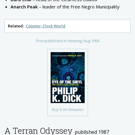
Anarch Peak
– leader of the Free Negro Municipality
Related:
Counter-Clock World
First published in
Amazing
Aug 1966
Buy it on Amazon
A Terran Odyssey
published 1987