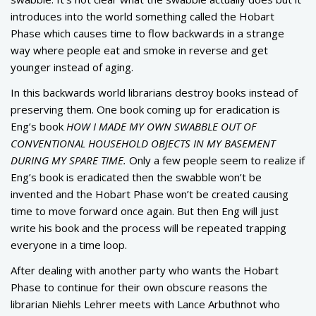
introduces into the world something called the Hobart
Phase which causes time to flow backwards in a strange
way where people eat and smoke in reverse and get
younger instead of aging.
In this backwards world librarians destroy books instead of
preserving them. One book coming up for eradication is
Eng’s book
HOW I MADE MY OWN SWABBLE OUT OF
CONVENTIONAL HOUSEHOLD OBJECTS IN MY BASEMENT
DURING MY SPARE TIME.
Only a few people seem to realize if
Eng’s book is eradicated then the swabble won’t be
invented and the Hobart Phase won’t be created causing
time to move forward once again. But then Eng will just
write his book and the process will be repeated trapping
everyone in a time loop.
After dealing with another party who wants the Hobart
Phase to continue for their own obscure reasons the
librarian Niehls Lehrer meets with Lance Arbuthnot who