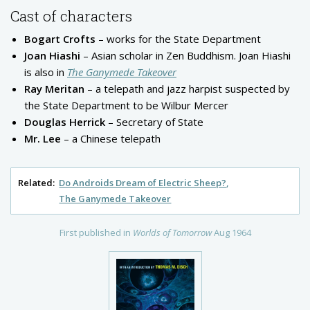
Cast of characters
Bogart Crofts
– works for the State Department
Joan Hiashi
– Asian scholar in Zen Buddhism. Joan Hiashi
is also in
The Ganymede Takeover
Ray Meritan
– a telepath and jazz harpist suspected by
the State Department to be Wilbur Mercer
Douglas Herrick
– Secretary of State
Mr. Lee
– a Chinese telepath
Related:
Do Androids Dream of Electric Sheep?
The Ganymede Takeover
First published in
Worlds of Tomorrow
Aug 1964