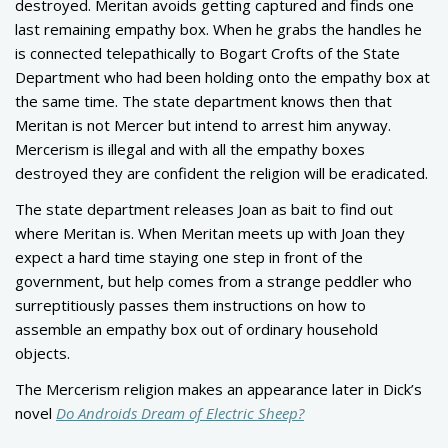
destroyed. Meritan avoids getting captured and finds one
last remaining empathy box. When he grabs the handles he
is connected telepathically to Bogart Crofts of the State
Department who had been holding onto the empathy box at
the same time. The state department knows then that
Meritan is not Mercer but intend to arrest him anyway.
Mercerism is illegal and with all the empathy boxes
destroyed they are confident the religion will be eradicated.
The state department releases Joan as bait to find out
where Meritan is. When Meritan meets up with Joan they
expect a hard time staying one step in front of the
government, but help comes from a strange peddler who
surreptitiously passes them instructions on how to
assemble an empathy box out of ordinary household
objects.
The Mercerism religion makes an appearance later in Dick’s
novel
Do Androids Dream of Electric Sheep
?