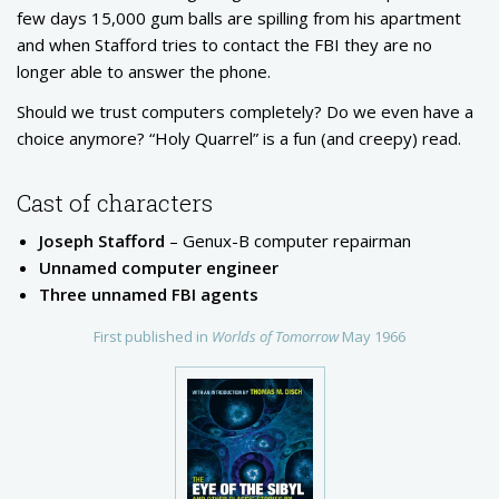
few days 15,000 gum balls are spilling from his apartment
and when Stafford tries to contact the FBI they are no
longer able to answer the phone.
Should we trust computers completely? Do we even have a
choice anymore? “Holy Quarrel” is a fun (and creepy) read.
Cast of characters
Joseph Stafford
– Genux-B computer repairman
Unnamed computer engineer
Three unnamed FBI agents
First published in
Worlds of Tomorrow
May 1966