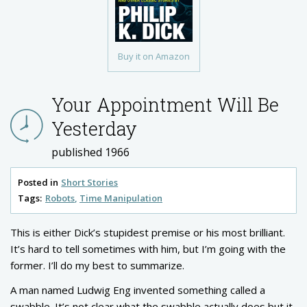
Buy it on Amazon
Your Appointment Will Be
Yesterday
published 1966
Posted in
Short Stories
Tags:
Robots
Time Manipulation
This is either Dick’s stupidest premise or his most brilliant.
It’s hard to tell sometimes with him, but I’m going with the
former. I’ll do my best to summarize.
A man named Ludwig Eng invented something called a
swabble. It’s not clear what the swabble actually does but it