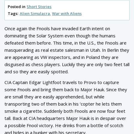
Posted in
Short Stories
Tags:
Alien Simulacra
War with Aliens
Once again the Fnools have invaded Earth intent on
dominating the Solar System even though the humans
defeated them before. This time, in the U.S., the Fnools are
masquerading as real estate salesman in Utah. In Berlin they
are appearing as VW inspectors, and in Poland they are
disguised as chess players. Luckily they are only two feet tall
and so they are easily spotted.
CIA Captain Edgar Lightfoot travels to Provo to capture
some Fnools and bring them back to Major Hauk. Since they
are small they are easily apprehended, but while
transporting two of them back in his ‘copter he lets them
smoke a cigarette. Suddenly both Fnools are now four feet
tall. Back at CIA headquarters Major Hauk is in despair over
a possible Fnool victory. He drinks from a bottle of scotch
and hides in a bunker with his secretary.