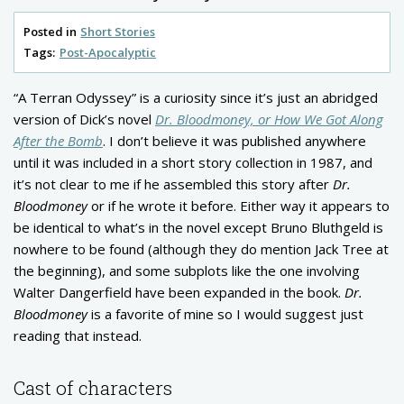
Posted in
Short Stories
Tags:
Post-Apocalyptic
“A Terran Odyssey” is a curiosity since it’s just an abridged
version of Dick’s novel
Dr. Bloodmoney, or How We Got Along
After the Bomb
. I don’t believe it was published anywhere
until it was included in a short story collection in 1987, and
it’s not clear to me if he assembled this story after
Dr.
Bloodmoney
or if he wrote it before. Either way it appears to
be identical to what’s in the novel except Bruno Bluthgeld is
nowhere to be found (although they do mention Jack Tree at
the beginning), and some subplots like the one involving
Walter Dangerfield have been expanded in the book.
Dr.
Bloodmoney
is a favorite of mine so I would suggest just
reading that instead.
Cast of characters