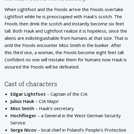
When Lightfoot and the Fnools arrive the Fnools overtake
Lightfoot while he is preoccupied with Hauk’s scotch. The
Fnools then drink the scotch and instantly become six feet
tall. Both Hauk and Lightfoot realize it is hopeless, since the
aliens are indistinguishable from humans at that size. That is
until the Fnools encounter Miss Smith in the bunker. After
this third vice, a woman, the Fnools become eight feet tall.
Confident no one will mistake them for humans now Hauk is
assured the Fnools will be defeated.
Cast of characters
Edgar Lightfoot
– Captain of the CIA
Julius Hauk
– CIA Major
Miss Smith
– Hauk’s secretary
Hochflieger
– a General in the West German Security
Service
Serge Nicov
– local chief in Poland’s People’s Protective