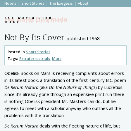
Novels
Short Stories
The Exegesis
About
the world Dick
made
Not By Its Cover
published 1968
Posted in
Short Stories
Tags:
Extraterrestrials
Mars
Obelisk Books on Mars is receiving complaints about errors
in its latest book, a translation of the first-century B.C. poem
De Rerum Natura
(aka
On the Nature of Things
) by Lucretius.
Since it’s already gone through an expensive print run there
is nothing Obelisk president Mr. Masters can do, but he
agrees to meet with a scholar anyway who outlines all the
problems with the translation.
De Rerum Natura
deals with the fleeting nature of life, but