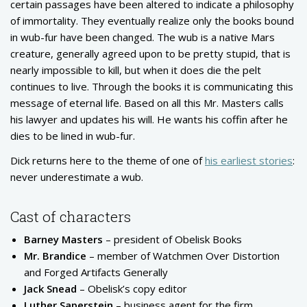
certain passages have been altered to indicate a philosophy
of immortality. They eventually realize only the books bound
in wub-fur have been changed. The wub is a native Mars
creature, generally agreed upon to be pretty stupid, that is
nearly impossible to kill, but when it does die the pelt
continues to live. Through the books it is communicating this
message of eternal life. Based on all this Mr. Masters calls
his lawyer and updates his will. He wants his coffin after he
dies to be lined in wub-fur.
Dick returns here to the theme of one of
his earliest stories
:
never underestimate a wub.
Cast of characters
Barney Masters
– president of Obelisk Books
Mr. Brandice
– member of Watchmen Over Distortion
and Forged Artifacts Generally
Jack Snead
– Obelisk’s copy editor
Luther Saperstein
– business agent for the firm