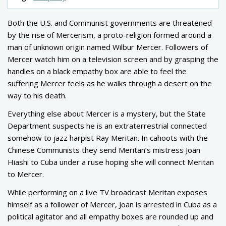
Both the U.S. and Communist governments are threatened
by the rise of Mercerism, a proto-religion formed around a
man of unknown origin named Wilbur Mercer. Followers of
Mercer watch him on a television screen and by grasping the
handles on a black empathy box are able to feel the
suffering Mercer feels as he walks through a desert on the
way to his death.
Everything else about Mercer is a mystery, but the State
Department suspects he is an extraterrestrial connected
somehow to jazz harpist Ray Meritan. In cahoots with the
Chinese Communists they send Meritan’s mistress Joan
Hiashi to Cuba under a ruse hoping she will connect Meritan
to Mercer.
While performing on a live TV broadcast Meritan exposes
himself as a follower of Mercer, Joan is arrested in Cuba as a
political agitator and all empathy boxes are rounded up and