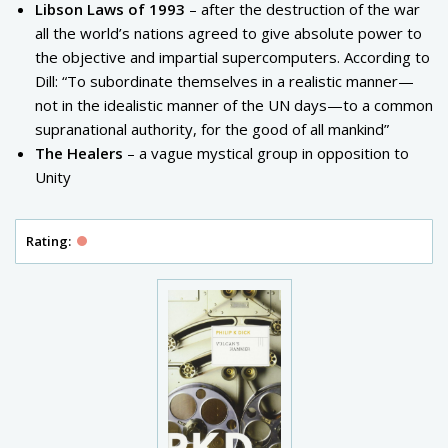
Libson Laws of 1993
– after the destruction of the war
all the world’s nations agreed to give absolute power to
the objective and impartial supercomputers. According to
Dill: “To subordinate themselves in a realistic manner—
not in the idealistic manner of the UN days—to a common
supranational authority, for the good of all mankind”
The Healers
– a vague mystical group in opposition to
Unity
Rating: