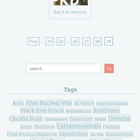
Buy it on Amazon
Prev
...
10
20
...
26
27
28
29
Go
Tags
After Nuclear War
Acts
AI Voice
Alien Simulacra
Black Iron Prison
Buddhism
Brahmanism
Dreams
Claudia Bush
Dialectics
Consumerism
Ditheon
Extraterrestrials
Drugs
Evolution
Fantasy
Gnosticism
Mainstream
First Person Narrative
Jim Pike