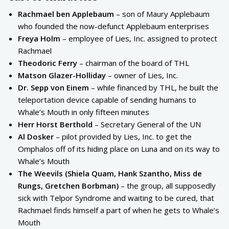
Rachmael ben Applebaum
– son of Maury Applebaum
who founded the now-defunct Applebaum enterprises
Freya Holm
– employee of Lies, Inc. assigned to protect
Rachmael
Theodoric Ferry
– chairman of the board of THL
Matson Glazer-Holliday
– owner of Lies, Inc.
Dr. Sepp von Einem
– while financed by THL, he built the
teleportation device capable of sending humans to
Whale’s Mouth in only fifteen minutes
Herr Horst Berthold
– Secretary General of the UN
Al Dosker
– pilot provided by Lies, Inc. to get the
Omphalos off of its hiding place on Luna and on its way to
Whale’s Mouth
The Weevils (Shiela Quam, Hank Szantho, Miss de
Rungs, Gretchen Borbman)
– the group, all supposedly
sick with Telpor Syndrome and waiting to be cured, that
Rachmael finds himself a part of when he gets to Whale’s
Mouth