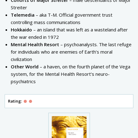
Cohorts of Major Streiter
– male descendants of Major
Streiter
Telemedia
– aka T-M. Official government trust
controlling mass communications
Hokkaido
– an island that was left as a wasteland after
the war ended in 1972
Mental Health Resort
– psychoanalysts. The last refuge
for individuals who are enemies of Earth’s moral
civilization
Other World
– a haven, on the fourth planet of the Vega
system, for the Mental Health Resort’s neuro-
psychiatrics
Rating: