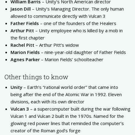
William Barris
– Unity’s North American director
Jason Dill
– Unity’s Managing Director. The only human
allowed to communicate directly with Vulcan 3
Father Fields
– one of the founders of the Healers
Arthur Pitt
– Unity employee who is killed by a mob in
the first chapter
Rachel Pitt
– Arthur Pitt’s widow
Marion Fields
– nine-year-old daughter of Father Fields
Agnes Parker
– Marion Fields’ schoolteacher
Other things to know
Unity
– Earth’s “rational world order” that came into
being after the end of the Atomic War in 1992. Eleven
divisions, each with its own director
Vulcan 3
– a supercomputer built during the war following
Vulcan 1 and Vulcan 2 built in the 1970s. Named for the
glowing red power lines that reminded the computer’s
creator of the Roman god’s forge