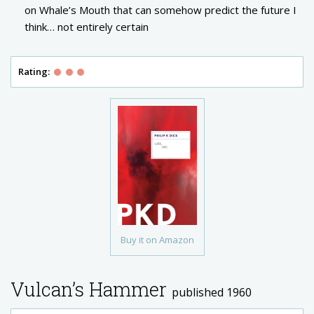
on Whale’s Mouth that can somehow predict the future I
think… not entirely certain
Rating:
Buy it on Amazon
Vulcan’s Hammer
published 1960