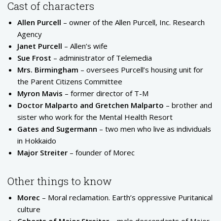
Cast of characters
Allen Purcell
– owner of the Allen Purcell, Inc. Research
Agency
Janet Purcell
– Allen’s wife
Sue Frost
– administrator of Telemedia
Mrs. Birmingham
– oversees Purcell’s housing unit for
the Parent Citizens Committee
Myron Mavis
– former director of T-M
Doctor Malparto and Gretchen Malparto
– brother and
sister who work for the Mental Health Resort
Gates and Sugermann
– two men who live as individuals
in Hokkaido
Major Streiter
– founder of Morec
Other things to know
Morec
– Moral reclamation. Earth’s oppressive Puritanical
culture