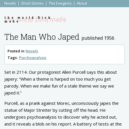
Novels
Short Stories
The Exegesis
About
the world Dick
made
The Man Who Japed
published 1956
Posted in
Novels
Tags:
Psychoanalysis
Set in 2114. Our protagonist Allen Purcell says this about
japery: “When a theme is harped on too much you get
parody. When we make fun of a stale theme we say we
japed it.”
Purcell, as a prank against Morec, unconsciously japes the
statue of Major Streiter by cutting off the head. He
undergoes psychoanalysis to discover why he acted out,
and it reveals a blob on his report. A battery of tests at the