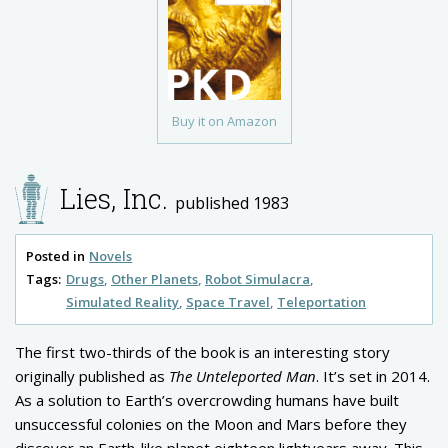
Buy it on Amazon
Lies, Inc.
published 1983
Posted in
Novels
Tags:
Drugs
Other Planets
Robot Simulacra
Simulated Reality
Space Travel
Teleportation
The first two-thirds of the book is an interesting story
originally published as
The Unteleported Man
. It’s set in 2014.
As a solution to Earth’s overcrowding humans have built
unsuccessful colonies on the Moon and Mars before they
discover an Earth-like planet eighteen lightyears away. This