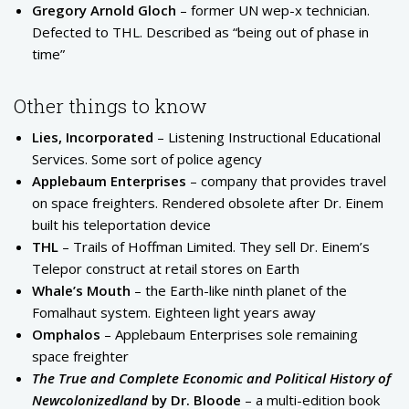
Gregory Arnold Gloch
– former UN wep-x technician.
Defected to THL. Described as “being out of phase in
time”
Other things to know
Lies, Incorporated
– Listening Instructional Educational
Services. Some sort of police agency
Applebaum Enterprises
– company that provides travel
on space freighters. Rendered obsolete after Dr. Einem
built his teleportation device
THL
– Trails of Hoffman Limited. They sell Dr. Einem’s
Telepor construct at retail stores on Earth
Whale’s Mouth
– the Earth-like ninth planet of the
Fomalhaut system. Eighteen light years away
Omphalos
– Applebaum Enterprises sole remaining
space freighter
The True and Complete Economic and Political History of
Newcolonizedland
by Dr. Bloode
– a multi-edition book