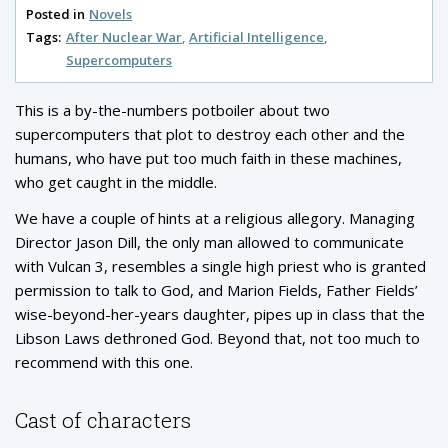
Posted in
Novels
Tags:
After Nuclear War
Artificial Intelligence
Supercomputers
This is a by-the-numbers potboiler about two
supercomputers that plot to destroy each other and the
humans, who have put too much faith in these machines,
who get caught in the middle.
We have a couple of hints at a religious allegory. Managing
Director Jason Dill, the only man allowed to communicate
with Vulcan 3, resembles a single high priest who is granted
permission to talk to God, and Marion Fields, Father Fields’
wise-beyond-her-years daughter, pipes up in class that the
Libson Laws dethroned God. Beyond that, not too much to
recommend with this one.
Cast of characters