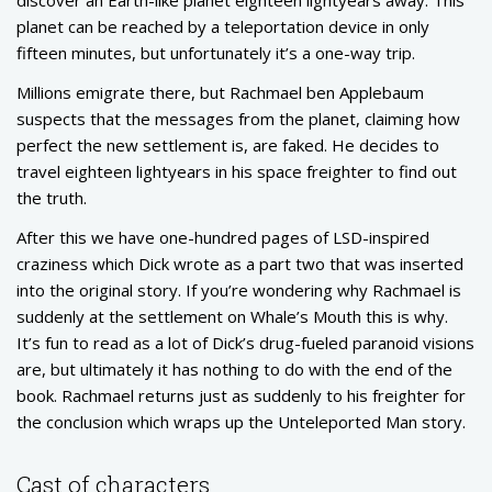
planet can be reached by a teleportation device in only
fifteen minutes, but unfortunately it’s a one-way trip.
Millions emigrate there, but Rachmael ben Applebaum
suspects that the messages from the planet, claiming how
perfect the new settlement is, are faked. He decides to
travel eighteen lightyears in his space freighter to find out
the truth.
After this we have one-hundred pages of LSD-inspired
craziness which Dick wrote as a part two that was inserted
into the original story. If you’re wondering why Rachmael is
suddenly at the settlement on Whale’s Mouth this is why.
It’s fun to read as a lot of Dick’s drug-fueled paranoid visions
are, but ultimately it has nothing to do with the end of the
book. Rachmael returns just as suddenly to his freighter for
the conclusion which wraps up the Unteleported Man story.
Cast of characters