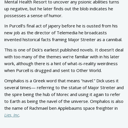
Mental Health Resort to uncover any psionic abilities turns
up negative, but he later finds out the blob indicates he
possesses a sense of humor.
In Purcell’s final act of japery before he is ousted from his
new job as the director of Telemedia he broadcasts
invented historical facts framing Major Streiter as a cannibal.
This is one of Dick’s earliest published novels. It doesn’t deal
with too many of the themes we’re familiar with in his later
work, although there is a hint of what-is-reality weirdness
when Purcell is drugged and sent to Other World.
Omphalos is a Greek word that means “navel.” Dick uses it
several times— referring to the statue of Major Streiter and
the spire being the hub of Morec and using it again to refer
to Earth as being the navel of the universe. Omphalos is also
the name of Rachmael ben Applebaums space freighter in
Lies, Inc
.