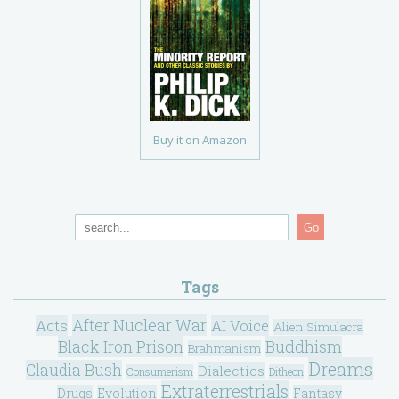
Buy it on Amazon
Go
Tags
After Nuclear War
Acts
AI Voice
Alien Simulacra
Black Iron Prison
Buddhism
Brahmanism
Dreams
Claudia Bush
Dialectics
Consumerism
Ditheon
Extraterrestrials
Drugs
Evolution
Fantasy