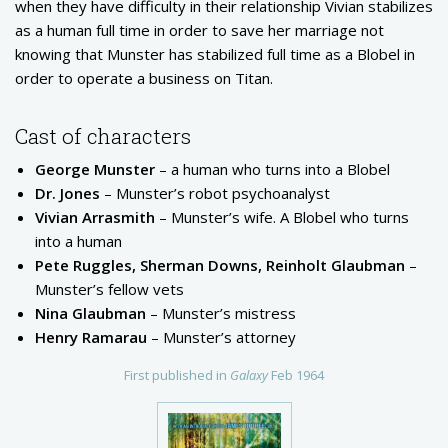
when they have difficulty in their relationship Vivian stabilizes
as a human full time in order to save her marriage not
knowing that Munster has stabilized full time as a Blobel in
order to operate a business on Titan.
Cast of characters
George Munster
– a human who turns into a Blobel
Dr. Jones
– Munster’s robot psychoanalyst
Vivian Arrasmith
– Munster’s wife. A Blobel who turns
into a human
Pete Ruggles, Sherman Downs, Reinholt Glaubman
–
Munster’s fellow vets
Nina Glaubman
– Munster’s mistress
Henry Ramarau
– Munster’s attorney
First published in
Galaxy
Feb 1964