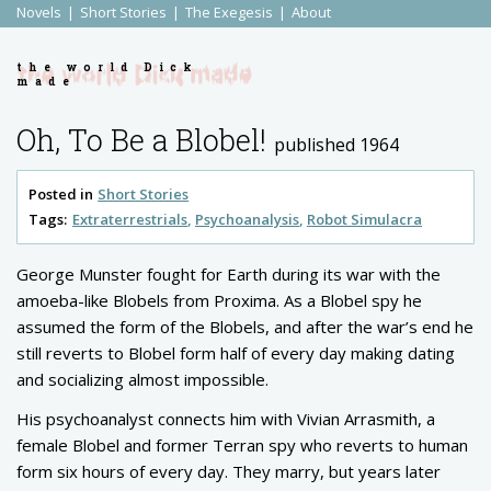
Novels
Short Stories
The Exegesis
About
the world Dick
made
Oh, To Be a Blobel!
published 1964
Posted in
Short Stories
Tags:
Extraterrestrials
Psychoanalysis
Robot Simulacra
George Munster fought for Earth during its war with the
amoeba-like Blobels from Proxima. As a Blobel spy he
assumed the form of the Blobels, and after the war’s end he
still reverts to Blobel form half of every day making dating
and socializing almost impossible.
His psychoanalyst connects him with Vivian Arrasmith, a
female Blobel and former Terran spy who reverts to human
form six hours of every day. They marry, but years later