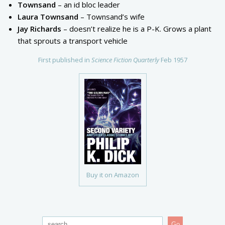
Townsand
– an id bloc leader
Laura Townsand
– Townsand’s wife
Jay Richards
– doesn’t realize he is a P-K. Grows a plant
that sprouts a transport vehicle
First published in
Science Fiction Quarterly
Feb 1957
Buy it on Amazon
Go