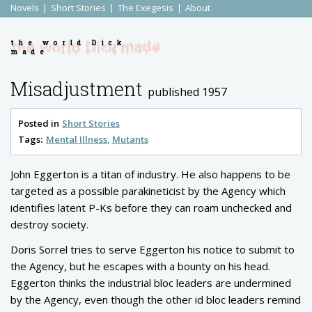
Novels
Short Stories
The Exegesis
About
the world Dick
made
Misadjustment
published 1957
Posted in
Short Stories
Tags:
Mental Illness
Mutants
John Eggerton is a titan of industry. He also happens to be
targeted as a possible parakineticist by the Agency which
identifies latent P-Ks before they can roam unchecked and
destroy society.
Doris Sorrel tries to serve Eggerton his notice to submit to
the Agency, but he escapes with a bounty on his head.
Eggerton thinks the industrial bloc leaders are undermined
by the Agency, even though the other id bloc leaders remind