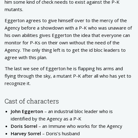
him some kind of check needs to exist against the P-K
mutants.
Eggerton agrees to give himself over to the mercy of the
Agency before a showdown with a P-K who was unaware of
his own abilities gives Eggerton the idea that everyone can
monitor for P-Ks on their own without the need of the
Agency. The only thing left is to get the id bloc leaders to
agree with this plan.
The last we see of Eggerton he is flapping his arms and
flying through the sky, a mutant P-K after all who has yet to
recognize it.
Cast of characters
John Eggerton
– an industrial bloc leader who is
identified by the Agency as a P-K
Doris Sorrel
– an Immune who works for the Agency
Harvey Sorrel
– Doris’s husband