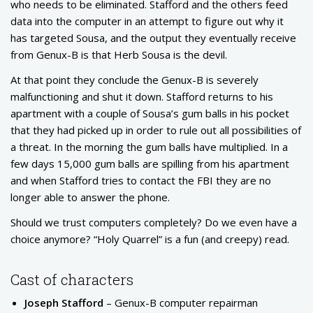
who needs to be eliminated. Stafford and the others feed
data into the computer in an attempt to figure out why it
has targeted Sousa, and the output they eventually receive
from Genux-B is that Herb Sousa is the devil.
At that point they conclude the Genux-B is severely
malfunctioning and shut it down. Stafford returns to his
apartment with a couple of Sousa’s gum balls in his pocket
that they had picked up in order to rule out all possibilities of
a threat. In the morning the gum balls have multiplied. In a
few days 15,000 gum balls are spilling from his apartment
and when Stafford tries to contact the FBI they are no
longer able to answer the phone.
Should we trust computers completely? Do we even have a
choice anymore? “Holy Quarrel” is a fun (and creepy) read.
Cast of characters
Joseph Stafford
– Genux-B computer repairman