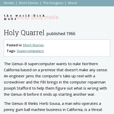
Novels
Short Stories
The Exegesis
About
the world Dick
made
Holy Quarrel
published 1966
Posted in
Short Stories
Tags:
Supercomputers
The Genux-B supercomputer wants to nuke Northern
California based on a premise that doesn’t make any sense.
An engineer jams the computer’s take up reel with a
screwdriver and the FBI brings in the computer repairman
Joseph Stafford to help them figure out what is wrong with
the Genux-B before it ends up starting another war.
The Genux-B thinks Herb Sousa, a man who operates a
penny gum ball machine business in California, is a threat