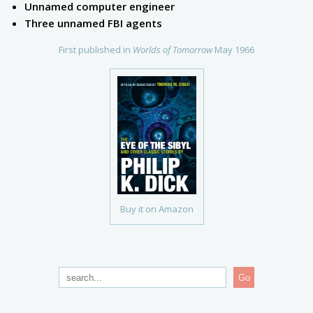
Unnamed computer engineer
Three unnamed FBI agents
First published in
Worlds of Tomorrow
May 1966
Buy it on Amazon
Go