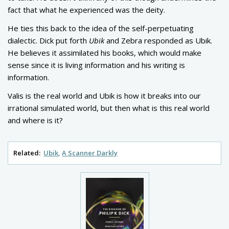
fact that what he experienced was the deity.
He ties this back to the idea of the self-perpetuating
dialectic. Dick put forth
Ubik
and Zebra responded as Ubik.
He believes it assimilated his books, which would make
sense since it is living information and his writing is
information.
Valis is the real world and Ubik is how it breaks into our
irrational simulated world, but then what is this real world
and where is it?
Related:
Ubik
A Scanner Darkly