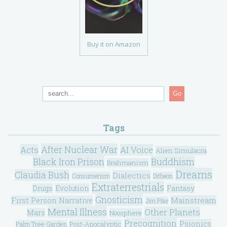
Buy it on Amazon
Go
Tags
After Nuclear War
Acts
AI Voice
Alien Simulacra
Black Iron Prison
Buddhism
Brahmanism
Dreams
Claudia Bush
Dialectics
Consumerism
Ditheon
Extraterrestrials
Drugs
Evolution
Fantasy
Gnosticism
Mainstream
First Person Narrative
Jim Pike
Mental Illness
Other Planets
Mars
Noosphere
Precognition
Psionics
Post-Apocalyptic
Palm Tree Garden