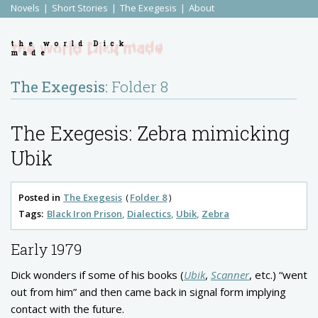
Novels
Short Stories
The Exegesis
About
the world Dick
made
The Exegesis:
Folder 8
The Exegesis: Zebra mimicking
Ubik
Posted in
The Exegesis
Folder 8
Tags:
Black Iron Prison
Dialectics
Ubik
Zebra
Early 1979
Dick wonders if some of his books (
Ubik
,
Scanner
, etc.) “went
out from him” and then came back in signal form implying
contact with the future.