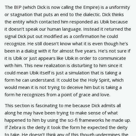
The BIP (which Dick is now calling the Empire) is a uniformity
or stagnation that puts an end to the dialectic. Dick thinks
the entity which contacted him responded as Ubik because
it doesn’t speak our human language. Instead it returned the
signal Dick put out modified as a confirmation he could
recognize. He still doesn’t know what it is even though he’s
been in a dialog with it for almost five years. He’s not sure if
it is Ubik or just appears like Ubik in order to communicate
with him. This new realization is disturbing to him since it
could mean Ubik itself is just a simulation that is taking a
form he can understand. It could be the Holy Spirit, which
would mean it is not trying to deceive him but is taking a
form he recognizes from a point of grace and love.
This section is fascinating to me because Dick admits all
along he may have been trying to make sense of what
happened to him by using the sci-fi frameworks he made up.
If Zebra is the deity it took the form he expected the deity
to take. He doesn’t think any of this though undermines the