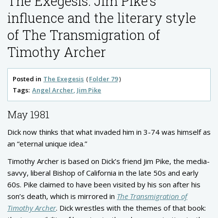
The Exegesis: Jim Pike’s
influence and the literary style
of The Transmigration of
Timothy Archer
Posted in
The Exegesis
Folder 79
Tags:
Angel Archer
Jim Pike
May 1981
Dick now thinks that what invaded him in 3-74 was himself as
an “eternal unique idea.”
Timothy Archer is based on Dick’s friend Jim Pike, the media-
savvy, liberal Bishop of California in the late 50s and early
60s. Pike claimed to have been visited by his son after his
son’s death, which is mirrored in
The Transmigration of
Timothy Archer
. Dick wrestles with the themes of that book: