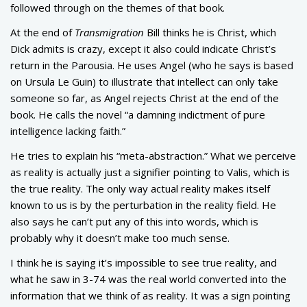
followed through on the themes of that book.
At the end of
Transmigration
Bill thinks he is Christ, which
Dick admits is crazy, except it also could indicate Christ’s
return in the Parousia. He uses Angel (who he says is based
on Ursula Le Guin) to illustrate that intellect can only take
someone so far, as Angel rejects Christ at the end of the
book. He calls the novel “a damning indictment of pure
intelligence lacking faith.”
He tries to explain his “meta-abstraction.” What we perceive
as reality is actually just a signifier pointing to Valis, which is
the true reality. The only way actual reality makes itself
known to us is by the perturbation in the reality field. He
also says he can’t put any of this into words, which is
probably why it doesn’t make too much sense.
I think he is saying it’s impossible to see true reality, and
what he saw in 3-74 was the real world converted into the
information that we think of as reality. It was a sign pointing