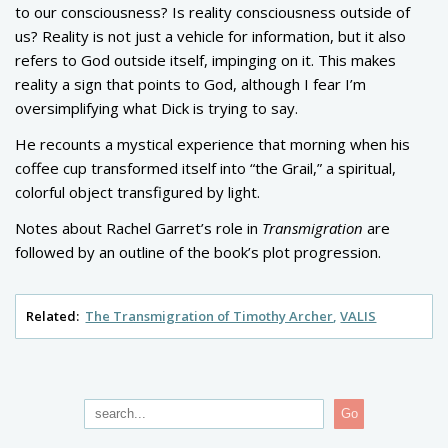
to our consciousness? Is reality consciousness outside of
us? Reality is not just a vehicle for information, but it also
refers to God outside itself, impinging on it. This makes
reality a sign that points to God, although I fear I’m
oversimplifying what Dick is trying to say.
He recounts a mystical experience that morning when his
coffee cup transformed itself into “the Grail,” a spiritual,
colorful object transfigured by light.
Notes about Rachel Garret’s role in
Transmigration
are
followed by an outline of the book’s plot progression.
Related:
The Transmigration of Timothy Archer
VALIS
Go