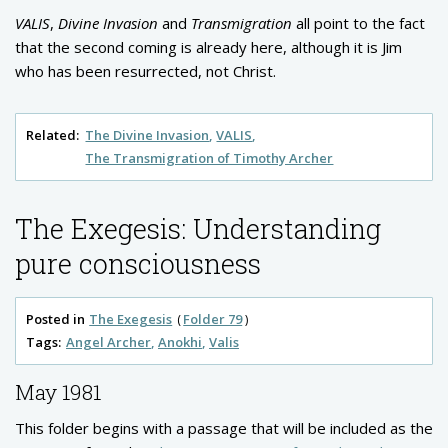
VALIS
,
Divine Invasion
and
Transmigration
all point to the fact
that the second coming is already here, although it is Jim
who has been resurrected, not Christ.
Related:
The Divine Invasion
VALIS
The Transmigration of Timothy Archer
The Exegesis: Understanding
pure consciousness
Posted in
The Exegesis
Folder 79
Tags:
Angel Archer
Anokhi
Valis
May 1981
This folder begins with a passage that will be included as the