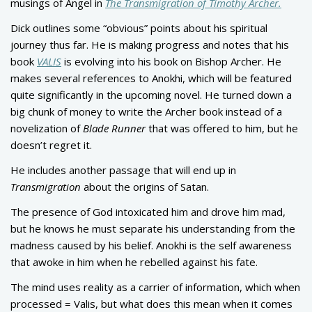
musings of Angel in
The Transmigration of Timothy Archer.
Dick outlines some “obvious” points about his spiritual
journey thus far. He is making progress and notes that his
book
VALIS
is evolving into his book on Bishop Archer. He
makes several references to Anokhi, which will be featured
quite significantly in the upcoming novel. He turned down a
big chunk of money to write the Archer book instead of a
novelization of
Blade Runner
that was offered to him, but he
doesn’t regret it.
He includes another passage that will end up in
Transmigration
about the origins of Satan.
The presence of God intoxicated him and drove him mad,
but he knows he must separate his understanding from the
madness caused by his belief. Anokhi is the self awareness
that awoke in him when he rebelled against his fate.
The mind uses reality as a carrier of information, which when
processed = Valis, but what does this mean when it comes