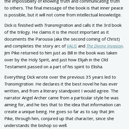
the impossibility of knowing truth and communicating truth
to others. The final message of the book is that inner peace
is possible, but it will not come from intellectual knowledge.
Dick is finished with
Transmigration
and calls it the 3rd book
of the trilogy. He claims it is the most important as it
documents the Parousia (aka the second coming of Christ)
and completes the story arc of
VALIS
and
The Divine Invasion
.
Jim Pike returned to him just as Bill in the book was taken
over by the Holy Spirit, and just how Elijah in the Old
Testament passed on a part of his spirit to Elisha.
Everything Dick wrote over the previous 35 years led to
Transmigration
. He declares it the best novel he has ever
written, and from a literary standpoint I would agree. The
narrator Angel Archer came from a particular style he was
aiming for, and he ties that to the idea that information can
create a unique being. He goes so far as to say that Jim
Pike, through him, conjured up that character, since she
understands the bishop so well.