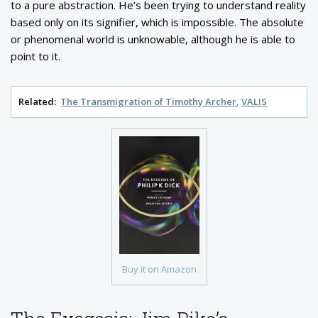
to a pure abstraction. He’s been trying to understand reality
based only on its signifier, which is impossible. The absolute
or phenomenal world is unknowable, although he is able to
point to it.
Related:
The Transmigration of Timothy Archer
VALIS
Buy it on Amazon