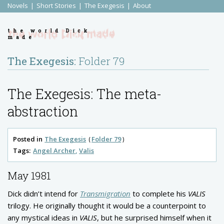
Novels
Short Stories
The Exegesis
About
the world Dick
made
The Exegesis:
Folder 79
The Exegesis: The meta-
abstraction
Posted in
The Exegesis
Folder 79
Tags:
Angel Archer
Valis
May 1981
Dick didn’t intend for
Transmigration
to complete his
VALIS
trilogy. He originally thought it would be a counterpoint to
any mystical ideas in
VALIS
, but he surprised himself when it