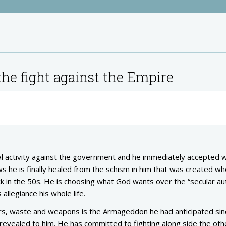
he fight against the Empire
ical activity against the government and he immediately accepted 
s he is finally healed from the schism in him that was created w
 in the 50s. He is choosing what God wants over the “secular aut
allegiance his whole life.
ors, waste and weapons is the Armageddon he had anticipated si
 revealed to him. He has committed to fighting along side the oth