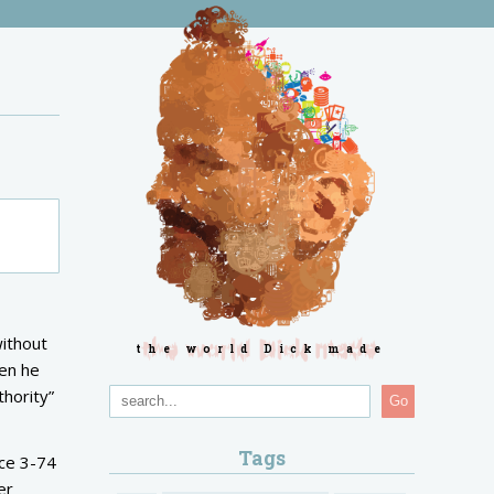
without
the world Dick made
hen he
hority”
Go
Tags
nce 3-74
er