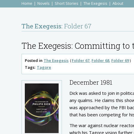
Home
Novels
Short Stories
The Exegesis
About
The Exegesis:
Folder 67
The Exegesis: Committing to t
Posted in
The Exegesis
Folder 67
Folder 68
Folder 69
Tags:
Tagore
December 1981
Dick was asked to join in polit
any qualms. He claims this show
was approached by the FBI back
that has been competing for his 
The war against nuclear react
which his Tagore vision further