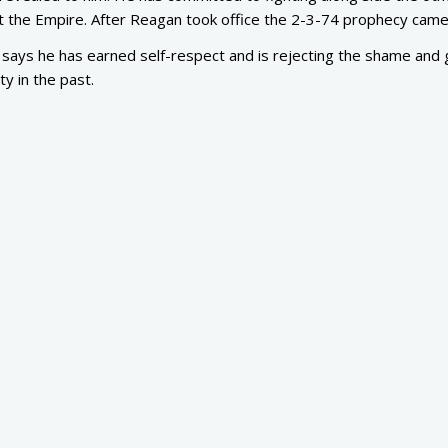
nst the Empire. After Reagan took office the 2-3-74 prophecy came
says he has earned self-respect and is rejecting the shame and g
ty in the past.