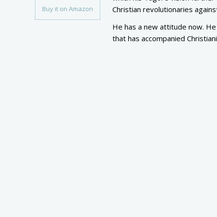
Buy it on Amazon
Christian revolutionaries agai
He has a new attitude now. He 
that has accompanied Christiani