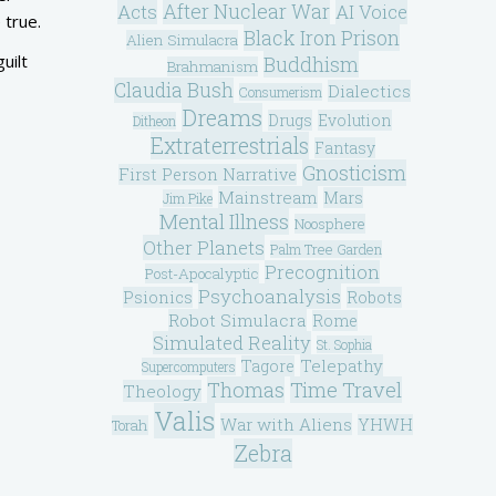
After Nuclear War
Acts
AI Voice
 true.
Black Iron Prison
Alien Simulacra
uilt
Buddhism
Brahmanism
Claudia Bush
Dialectics
Consumerism
Dreams
Drugs
Evolution
Ditheon
Extraterrestrials
Fantasy
Gnosticism
First Person Narrative
Mainstream
Mars
Jim Pike
Mental Illness
Noosphere
Other Planets
Palm Tree Garden
Precognition
Post-Apocalyptic
Psychoanalysis
Psionics
Robots
Robot Simulacra
Rome
Simulated Reality
St. Sophia
Telepathy
Tagore
Supercomputers
Thomas
Time Travel
Theology
Valis
War with Aliens
YHWH
Torah
Zebra