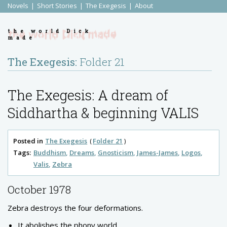
Novels
Short Stories
The Exegesis
About
the world Dick
made
The Exegesis:
Folder 21
The Exegesis: A dream of
Siddhartha & beginning VALIS
Posted in
The Exegesis
Folder 21
Tags:
Buddhism
Dreams
Gnosticism
James-James
Logos
Valis
Zebra
October 1978
Zebra destroys the four deformations.
It abolishes the phony world