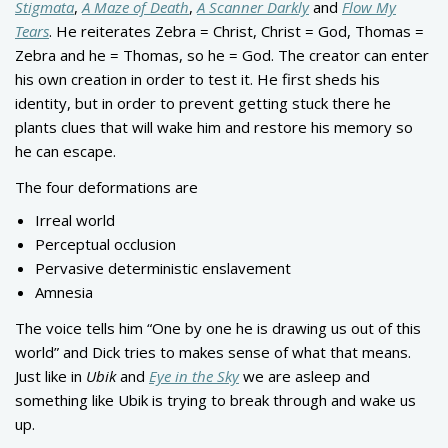
Stigmata
,
A Maze of Death
,
A Scanner Darkly
and
Flow My
Tears
. He reiterates Zebra = Christ, Christ = God, Thomas =
Zebra and he = Thomas, so he = God. The creator can enter
his own creation in order to test it. He first sheds his
identity, but in order to prevent getting stuck there he
plants clues that will wake him and restore his memory so
he can escape.
The four deformations are
Irreal world
Perceptual occlusion
Pervasive deterministic enslavement
Amnesia
The voice tells him “One by one he is drawing us out of this
world” and Dick tries to makes sense of what that means.
Just like in
Ubik
and
Eye in the Sky
we are asleep and
something like Ubik is trying to break through and wake us
up.