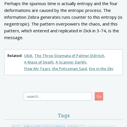
Perhaps the spurious time is actually entropy and the four
deformations are caused by the entropic process. The
information Zebra generates runs counter to this entropy (is
negentropic). The pattern overpowers the chaos, and this
pattern, which entered and replicated in Dick in 3-74, is the
message.
Related:
Ubik
The Three Stigmata of Palmer Eldritch
A Maze of Death
A Scanner Darkly
Flow My Tears, the Policeman Said
Eye in the Sky
Go
Tags