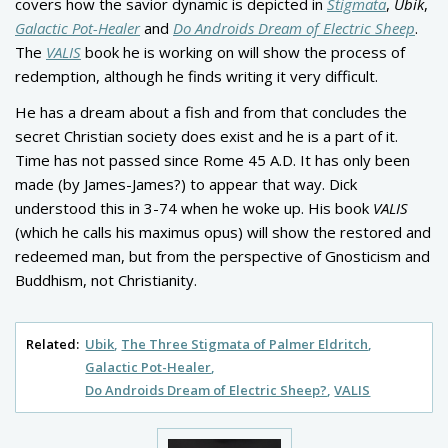
covers how the savior dynamic is depicted in
Stigmata
,
Ubik
,
Galactic Pot-Healer
and
Do Androids Dream of Electric Sheep
.
The
VALIS
book he is working on will show the process of
redemption, although he finds writing it very difficult.
He has a dream about a fish and from that concludes the
secret Christian society does exist and he is a part of it.
Time has not passed since Rome 45 A.D. It has only been
made (by James-James?) to appear that way. Dick
understood this in 3-74 when he woke up. His book
VALIS
(which he calls his maximus opus) will show the restored and
redeemed man, but from the perspective of Gnosticism and
Buddhism, not Christianity.
Related:
Ubik
The Three Stigmata of Palmer Eldritch
Galactic Pot-Healer
Do Androids Dream of Electric Sheep?
VALIS