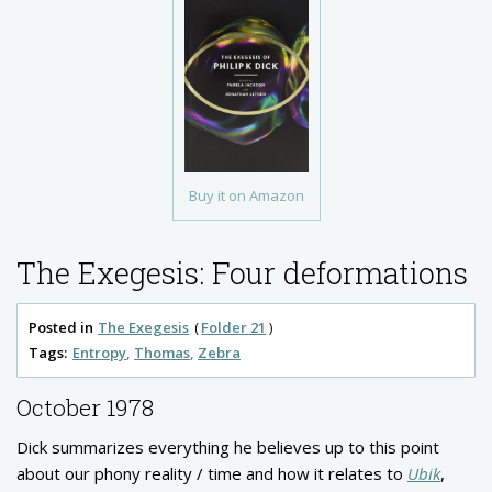
Buy it on Amazon
The Exegesis: Four deformations
Posted in
The Exegesis
Folder 21
Tags:
Entropy
Thomas
Zebra
October 1978
Dick summarizes everything he believes up to this point
about our phony reality / time and how it relates to
Ubik
,