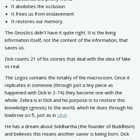
It abolishes the occlusion
It frees us from enslavement
It restores our memory
The Gnostics didn’t have it quite right. It is the living
information itself, not the content of the information, that
saves us.
Dick counts 21 of his stories that deal with the idea of fake
vs real.
The Logos contains the totality of the macrocosm. Once it
replicates in someone (through just a tiny piece as
happened with Dick in 2-74) they become one with the
whole. Zebra is in Dick and his purpose is to restore this
knowledge (gnosis) to the world, which he does through his
lowbrow sci fi, just as in
Ubik
.
He has a dream about Siddhartha (the founder of Buddhism)
and believes this means another savior is being born. Dick