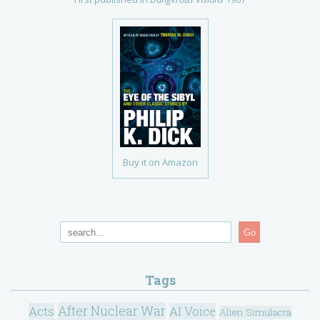
Buy it on Amazon
Go
Tags
After Nuclear War
Acts
AI Voice
Alien Simulacra