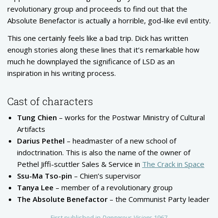
revolutionary group and proceeds to find out that the
Absolute Benefactor is actually a horrible, god-like evil entity.
This one certainly feels like a bad trip. Dick has written
enough stories along these lines that it’s remarkable how
much he downplayed the significance of LSD as an
inspiration in his writing process.
Cast of characters
Tung Chien
– works for the Postwar Ministry of Cultural
Artifacts
Darius Pethel
– headmaster of a new school of
indoctrination. This is also the name of the owner of
Pethel Jiffi-scuttler Sales & Service in
The Crack in Space
Ssu-Ma Tso-pin
– Chien’s supervisor
Tanya Lee
– member of a revolutionary group
The Absolute Benefactor
– the Communist Party leader
First published in
Dangerous Visions
1967