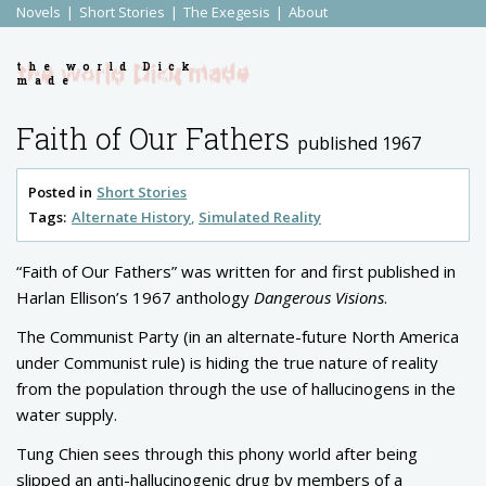
Novels
Short Stories
The Exegesis
About
the world Dick
made
Faith of Our Fathers
published 1967
Posted in
Short Stories
Tags:
Alternate History
Simulated Reality
“Faith of Our Fathers” was written for and first published in
Harlan Ellison’s 1967 anthology
Dangerous Visions
.
The Communist Party (in an alternate-future North America
under Communist rule) is hiding the true nature of reality
from the population through the use of hallucinogens in the
water supply.
Tung Chien sees through this phony world after being
slipped an anti-hallucinogenic drug by members of a