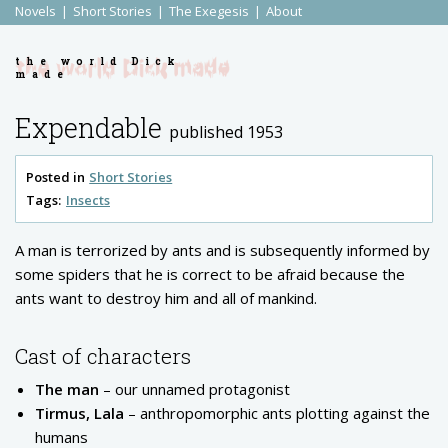
Novels
Short Stories
The Exegesis
About
the world Dick
made
Expendable
published 1953
Posted in
Short Stories
Tags:
Insects
A man is terrorized by ants and is subsequently informed by
some spiders that he is correct to be afraid because the
ants want to destroy him and all of mankind.
Cast of characters
The man
– our unnamed protagonist
Tirmus, Lala
– anthropomorphic ants plotting against the
humans