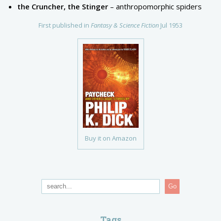
the Cruncher, the Stinger
– anthropomorphic spiders
First published in
Fantasy & Science Fiction
Jul 1953
Buy it on Amazon
Go
Tags