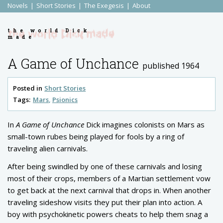
Novels
Short Stories
The Exegesis
About
the world Dick
made
A Game of Unchance
published 1964
Posted in
Short Stories
Tags:
Mars
Psionics
In
A Game of Unchance
Dick imagines colonists on Mars as
small-town rubes being played for fools by a ring of
traveling alien carnivals.
After being swindled by one of these carnivals and losing
most of their crops, members of a Martian settlement vow
to get back at the next carnival that drops in. When another
traveling sideshow visits they put their plan into action. A
boy with
psychokinetic
powers cheats to help them snag a