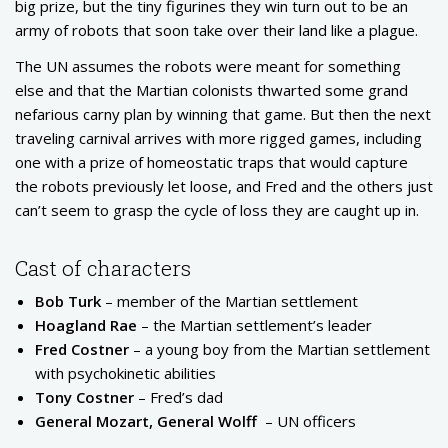
big prize, but the tiny figurines they win turn out to be an
army of robots that soon take over their land like a plague.
The UN assumes the robots were meant for something
else and that the Martian colonists thwarted some grand
nefarious carny plan by winning that game. But then the next
traveling carnival arrives with more rigged games, including
one with a prize of homeostatic traps that would capture
the robots previously let loose, and Fred and the others just
can’t seem to grasp the cycle of loss they are caught up in.
Cast of characters
Bob Turk
– member of the Martian settlement
Hoagland Rae
– the Martian settlement’s leader
Fred Costner
– a young boy from the Martian settlement
with psychokinetic abilities
Tony Costner
– Fred’s dad
General Mozart, General Wolff
– UN officers