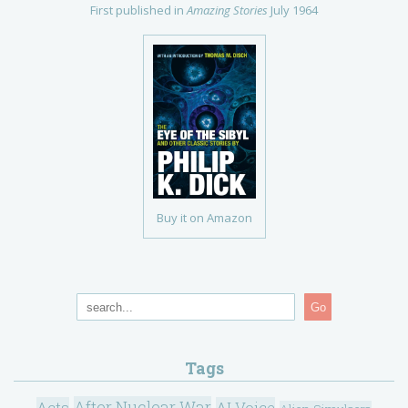
First published in
Amazing Stories
July 1964
Buy it on Amazon
Go
Tags
After Nuclear War
Acts
AI Voice